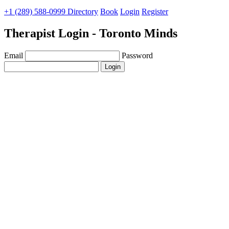
+1 (289) 588-0999
Directory
Book
Login
Register
Therapist Login - Toronto Minds
Email
Password
Login