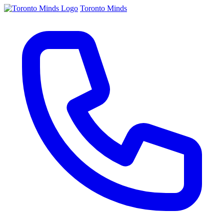
Toronto Minds