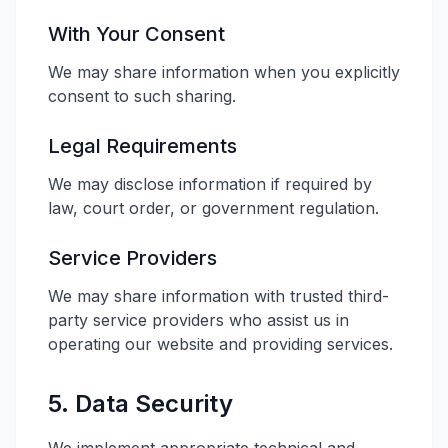
With Your Consent
We may share information when you explicitly
consent to such sharing.
Legal Requirements
We may disclose information if required by
law, court order, or government regulation.
Service Providers
We may share information with trusted third-
party service providers who assist us in
operating our website and providing services.
5. Data Security