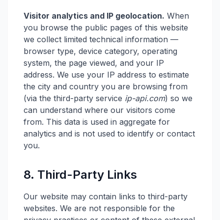
Visitor analytics and IP geolocation.
When
you browse the public pages of this website
we collect limited technical information —
browser type, device category, operating
system, the page viewed, and your IP
address. We use your IP address to estimate
the city and country you are browsing from
(via the third-party service
ip-api.com
) so we
can understand where our visitors come
from. This data is used in aggregate for
analytics and is not used to identify or contact
you.
8. Third-Party Links
Our website may contain links to third-party
websites. We are not responsible for the