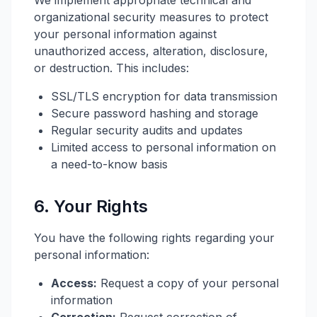
We implement appropriate technical and
organizational security measures to protect
your personal information against
unauthorized access, alteration, disclosure,
or destruction. This includes:
SSL/TLS encryption for data transmission
Secure password hashing and storage
Regular security audits and updates
Limited access to personal information on
a need-to-know basis
6. Your Rights
You have the following rights regarding your
personal information:
Access:
Request a copy of your personal
information