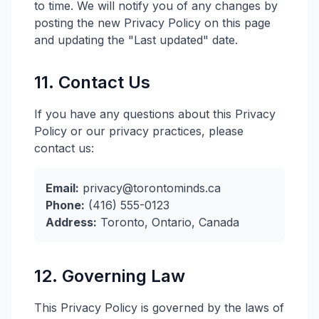
to time. We will notify you of any changes by
posting the new Privacy Policy on this page
and updating the "Last updated" date.
11. Contact Us
If you have any questions about this Privacy
Policy or our privacy practices, please
contact us:
Email:
privacy@torontominds.ca
Phone:
(416) 555-0123
Address:
Toronto, Ontario, Canada
12. Governing Law
This Privacy Policy is governed by the laws of