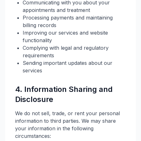
Communicating with you about your
appointments and treatment
Processing payments and maintaining
billing records
Improving our services and website
functionality
Complying with legal and regulatory
requirements
Sending important updates about our
services
4. Information Sharing and
Disclosure
We do not sell, trade, or rent your personal
information to third parties. We may share
your information in the following
circumstances: