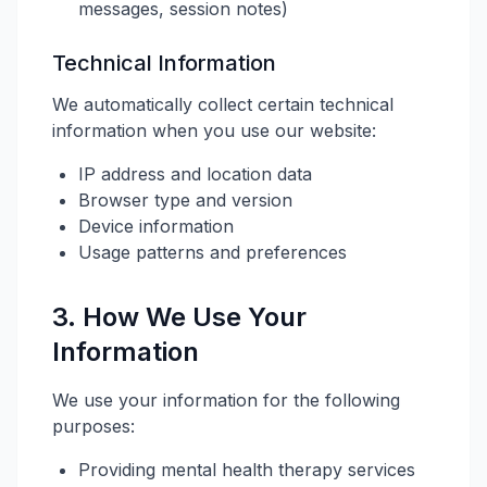
messages, session notes)
Technical Information
We automatically collect certain technical
information when you use our website:
IP address and location data
Browser type and version
Device information
Usage patterns and preferences
3. How We Use Your
Information
We use your information for the following
purposes:
Providing mental health therapy services