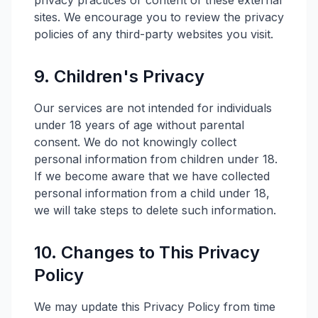
privacy practices or content of these external
sites. We encourage you to review the privacy
policies of any third-party websites you visit.
9. Children's Privacy
Our services are not intended for individuals
under 18 years of age without parental
consent. We do not knowingly collect
personal information from children under 18.
If we become aware that we have collected
personal information from a child under 18,
we will take steps to delete such information.
10. Changes to This Privacy
Policy
We may update this Privacy Policy from time