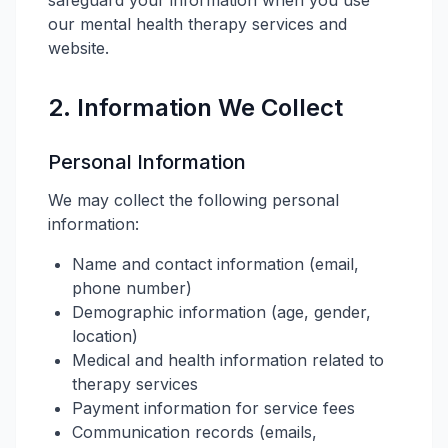
safeguard your information when you use
our mental health therapy services and
website.
2. Information We Collect
Personal Information
We may collect the following personal
information:
Name and contact information (email,
phone number)
Demographic information (age, gender,
location)
Medical and health information related to
therapy services
Payment information for service fees
Communication records (emails,