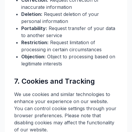
Correction:
Request correction of
inaccurate information
Deletion:
Request deletion of your
personal information
Portability:
Request transfer of your data
to another service
Restriction:
Request limitation of
processing in certain circumstances
Objection:
Object to processing based on
legitimate interests
7. Cookies and Tracking
We use cookies and similar technologies to
enhance your experience on our website.
You can control cookie settings through your
browser preferences. Please note that
disabling cookies may affect the functionality
of our website.