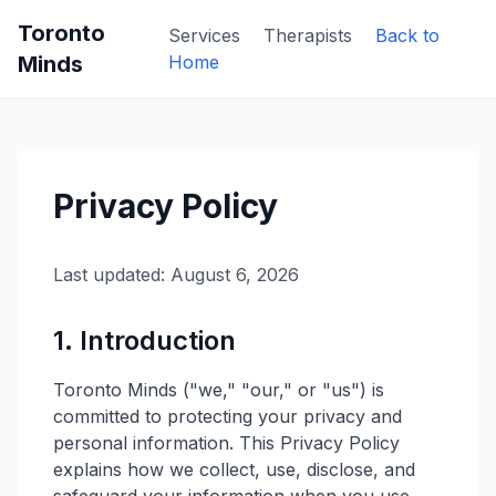
Toronto
Services
Therapists
Back to
Minds
Home
Privacy Policy
Last updated: August 6, 2026
1. Introduction
Toronto Minds ("we," "our," or "us") is
committed to protecting your privacy and
personal information. This Privacy Policy
explains how we collect, use, disclose, and